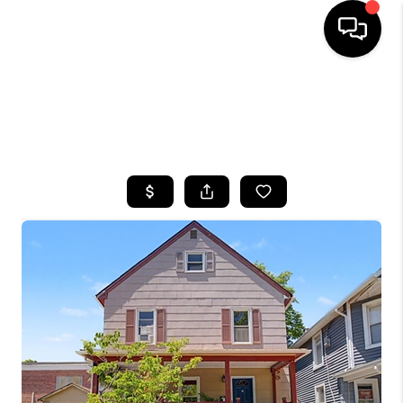
HOME
SEARCH LISTINGS
BUYING
SELLING
FINANCING
HOME VALUE
WHO WE ARE
CAREERS