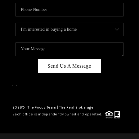
Send Us A Message
,
,
2026
© The Focus Team | The Real Brokerage
Each office is independently owned and operated.