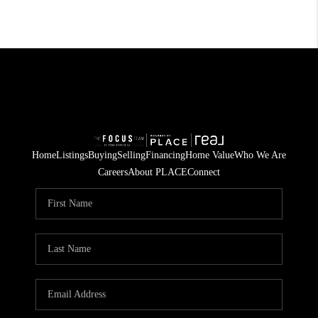
Home
Listings
Buying
Selling
Financing
Home Value
Who We Are
Careers
About PLACE
Connect