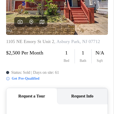
ABOUT PLACE
CONNECT