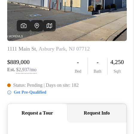
ABOUT PLACE
CONNECT