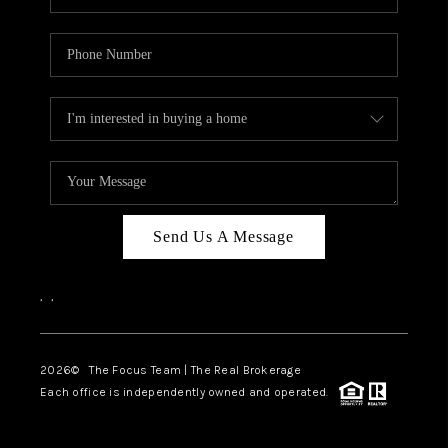
Send Us A Message
,
,
2026
© The Focus Team | The Real Brokerage
Each office is independently owned and operated.