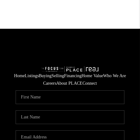
Home
Listings
Buying
Selling
Financing
Home Value
Who We Are
Careers
About PLACE
Connect