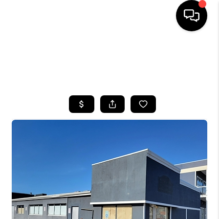
HOME
SEARCH LISTINGS
BUYING
SELLING
FINANCING
HOME VALUE
WHO WE ARE
CAREERS