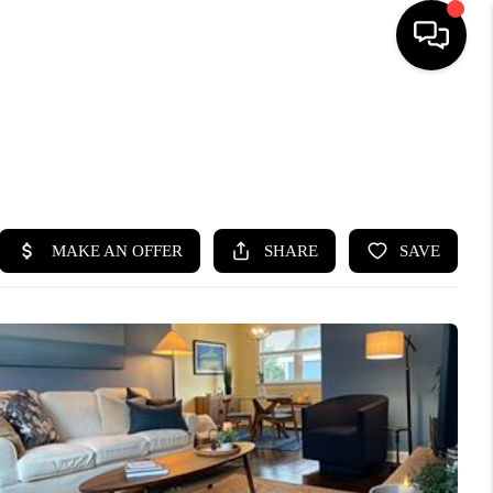
HOME
SEARCH LISTINGS
BUYING
SELLING
FINANCING
HOME VALUE