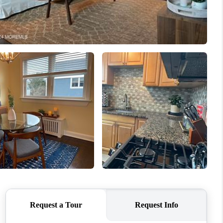
WHO WE ARE
CAREERS
ABOUT PLACE
CONNECT