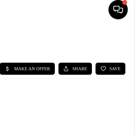
HOME
SEARCH LISTINGS
BUYING
SELLING
FINANCING
HOME VALUE