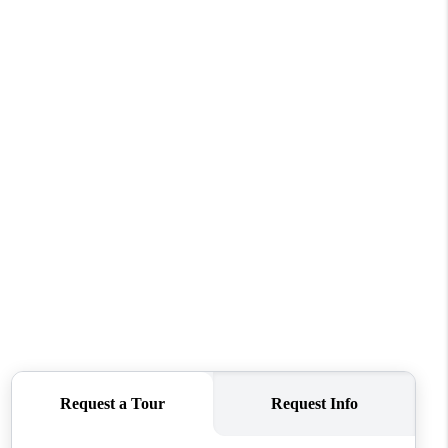
WHO WE ARE
CAREERS
ABOUT PLACE
CONNECT