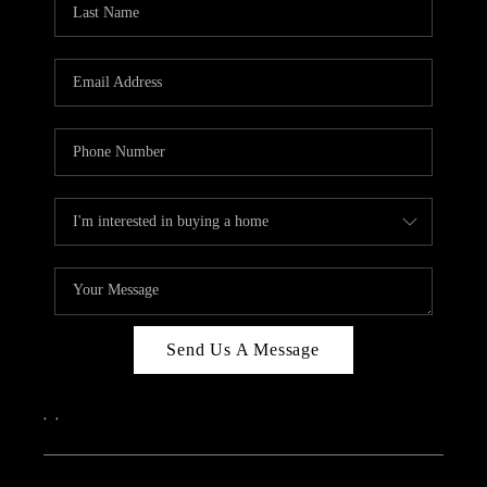
ABOUT PLACE
CONNECT
Send Us A Message
,
,