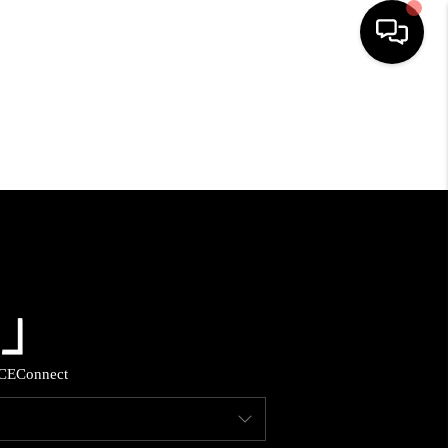
HOME
SEARCH LISTINGS
BUYING
SELLING
FINANCING
CE
Connect
HOME VALUE