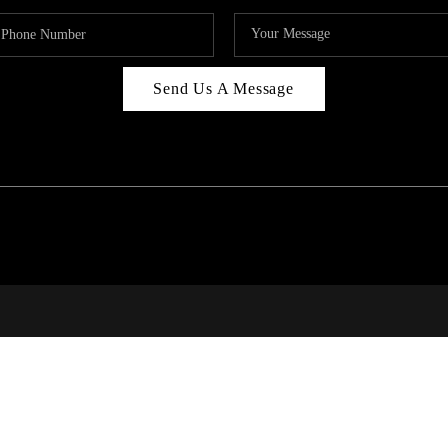
Send Us A Message