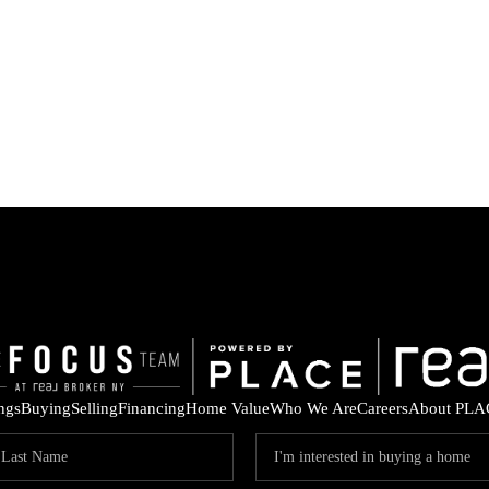
ings
Buying
Selling
Financing
Home Value
Who We Are
Careers
About PLA