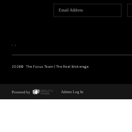
,
,
2026
© The Focus Team | The Real Brokerage
Powered by
Admin Log In