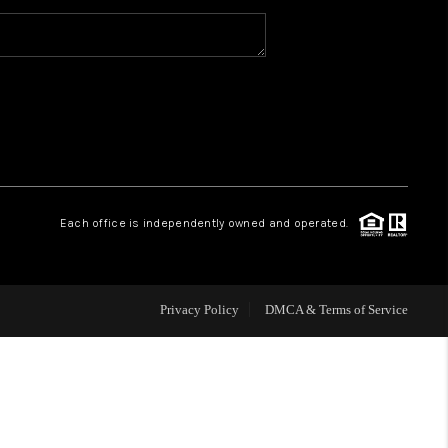
WHO WE ARE
CAREERS
ABOUT PLACE
Each office is independently owned and operated.
CONNECT
Privacy Policy
DMCA & Terms of Service