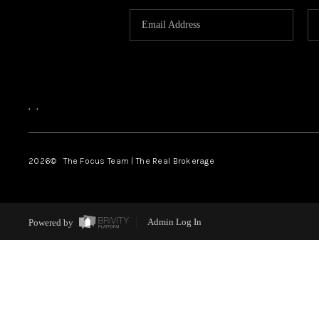
,
,
2026
© The Focus Team | The Real Brokerage
Powered by
Admin Log In