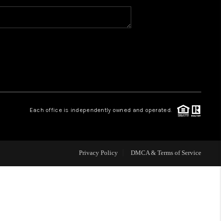
WHO WE ARE
CAREERS
ABOUT PLACE
Each office is independently owned and operated.
CONNECT
Privacy Policy
DMCA & Terms of Service