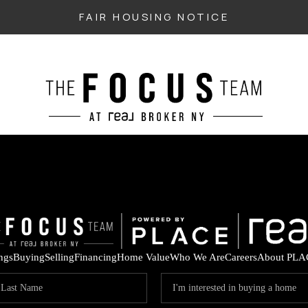
FAIR HOUSING NOTICE
ings
Buying
Selling
Financing
Home Value
Who We Are
Careers
About PLA