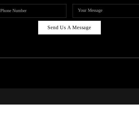
Send Us A Message