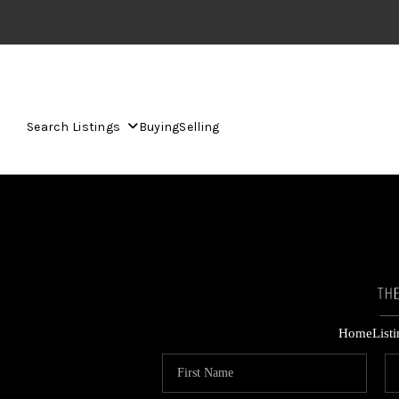
Search Listings
Buying
Selling
Home
List