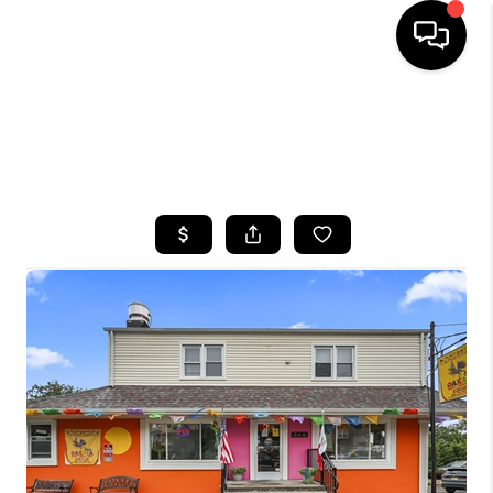
HOME
SEARCH LISTINGS
BUYING
SELLING
FINANCING
HOME VALUE
WHO WE ARE
CAREERS