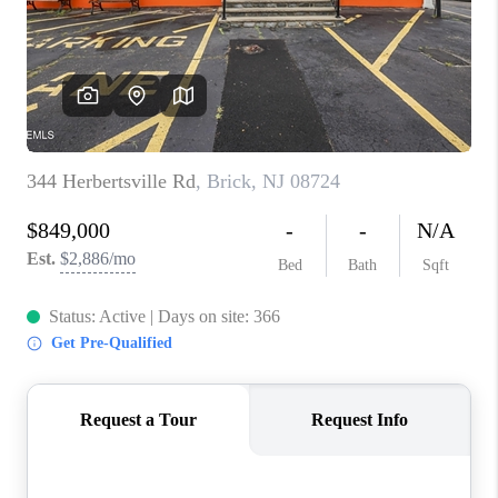
ABOUT PLACE
CONNECT