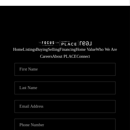
Home
Listings
Buying
Selling
Financing
Home Value
Who We Are
Careers
About PLACE
Connect