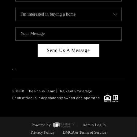
Send Us A Message
,
,
2026
© The Focus Team | The Real Brokerage
Each office is independently owned and operated.
Powered by
Admin Log In
Privacy Policy
DMCA & Terms of Service