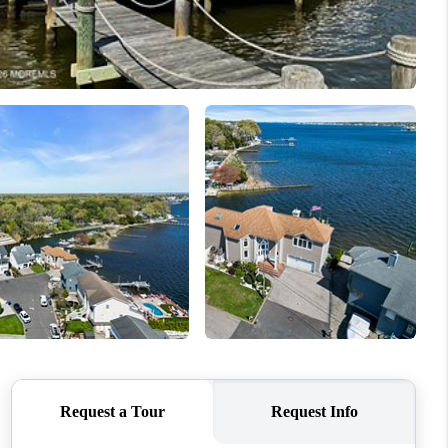
WHO WE ARE
CAREERS
ABOUT PLACE
CONNECT