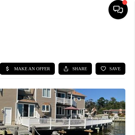
HOME
SEARCH LISTINGS
BUYING
SELLING
FINANCING
HOME VALUE