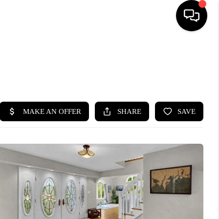
HOME
SEARCH LISTINGS
BUYING
SELLING
FINANCING
HOME VALUE