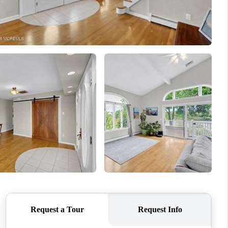
WHO WE ARE
CAREERS
ABOUT PLACE
CONNECT