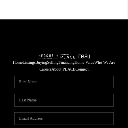
Home
Listings
Buying
Selling
Financing
Home Value
Who We Are
Careers
About PLACE
Connect