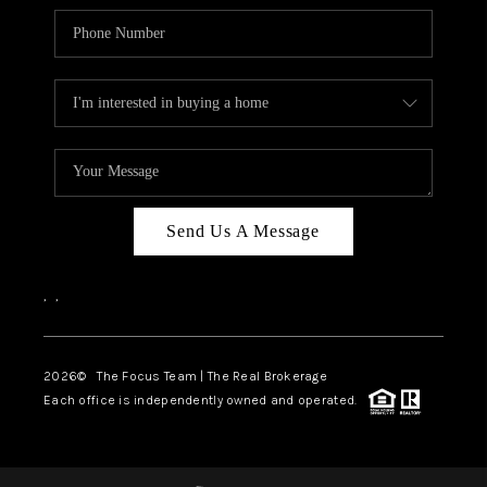
Send Us A Message
,
,
2026
© The Focus Team | The Real Brokerage
Each office is independently owned and operated.