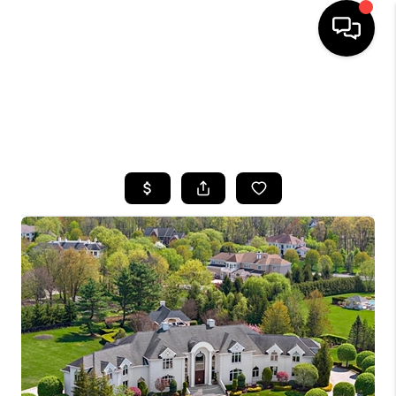
HOME
SEARCH LISTINGS
BUYING
SELLING
FINANCING
HOME VALUE
WHO WE ARE
CAREERS