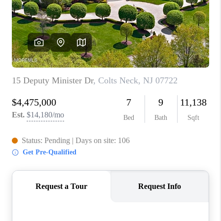
ABOUT PLACE
CONNECT