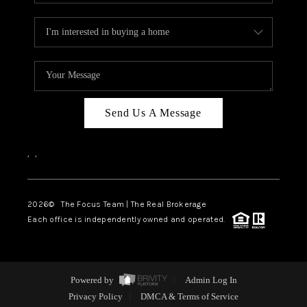
Send Us A Message
,
,
2026
© The Focus Team | The Real Brokerage
Each office is independently owned and operated.
Powered by
Admin Log In
Privacy Policy
DMCA & Terms of Service