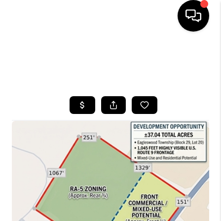
HOME
SEARCH LISTINGS
BUYING
SELLING
FINANCING
HOME VALUE
WHO WE ARE
CAREERS