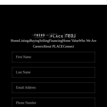
Home
Listings
Buying
Selling
Financing
Home Value
Who We Are
Careers
About PLACE
Connect