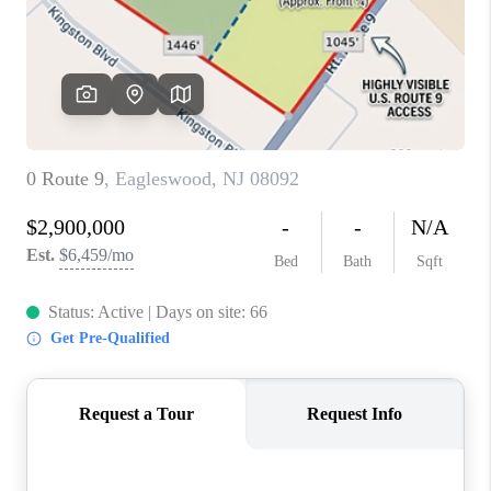
ABOUT PLACE
CONNECT