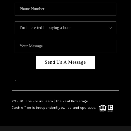
Send Us A Message
,
,
2026
© The Focus Team | The Real Brokerage
Each office is independently owned and operated.