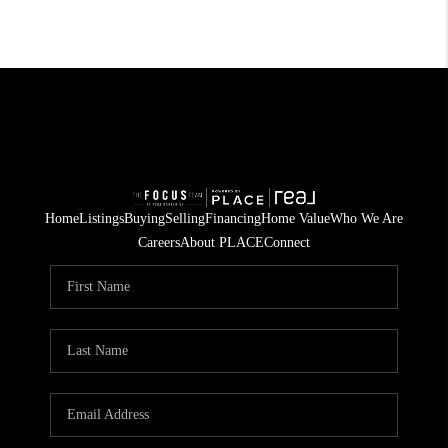
Home
Listings
Buying
Selling
Financing
Home Value
Who We Are
Careers
About PLACE
Connect