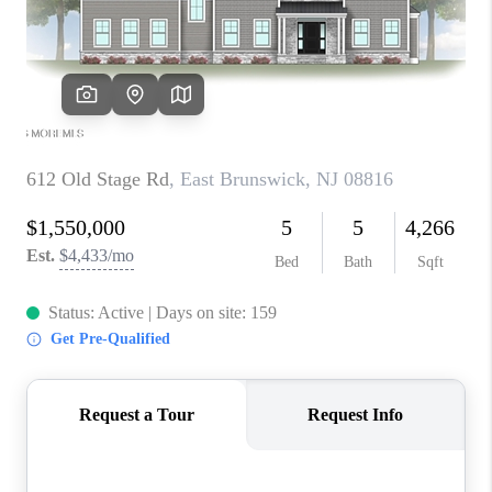
ABOUT PLACE
CONNECT