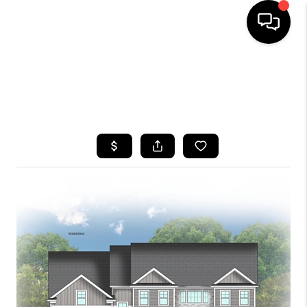
HOME
SEARCH LISTINGS
BUYING
SELLING
FINANCING
HOME VALUE
WHO WE ARE
CAREERS