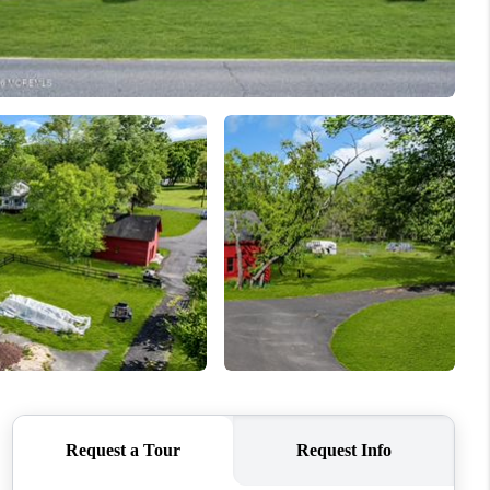
WHO WE ARE
CAREERS
ABOUT PLACE
CONNECT