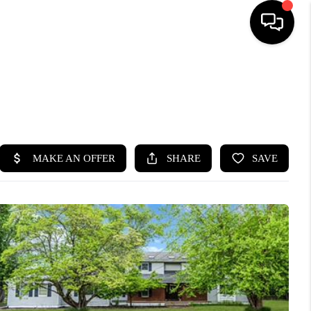
HOME
SEARCH LISTINGS
BUYING
SELLING
FINANCING
HOME VALUE