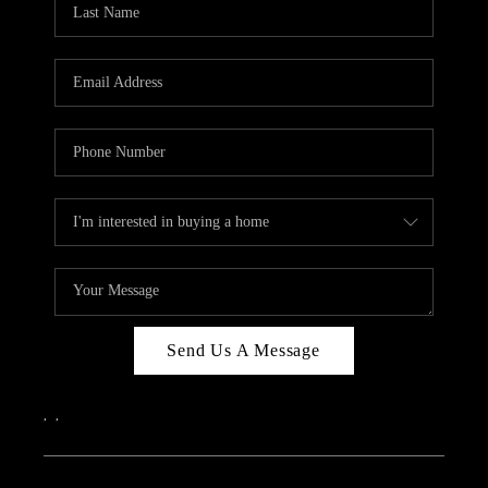
ABOUT PLACE
CONNECT
Send Us A Message
,
,