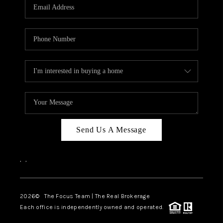
Send Us A Message
,
,
2026
© The Focus Team | The Real Brokerage
Each office is independently owned and operated.