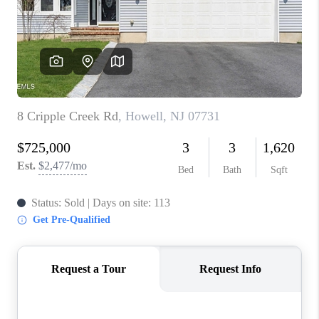
ABOUT PLACE
CONNECT