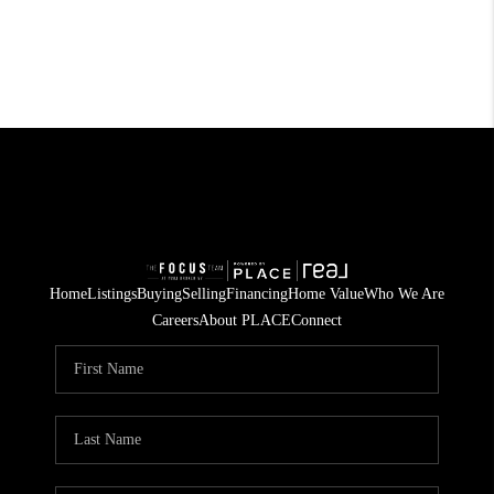
Home
Listings
Buying
Selling
Financing
Home Value
Who We Are
Careers
About PLACE
Connect