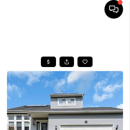
HOME
SEARCH LISTINGS
BUYING
SELLING
FINANCING
HOME VALUE
WHO WE ARE
CAREERS