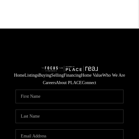
Home
Listings
Buying
Selling
Financing
Home Value
Who We Are
Careers
About PLACE
Connect