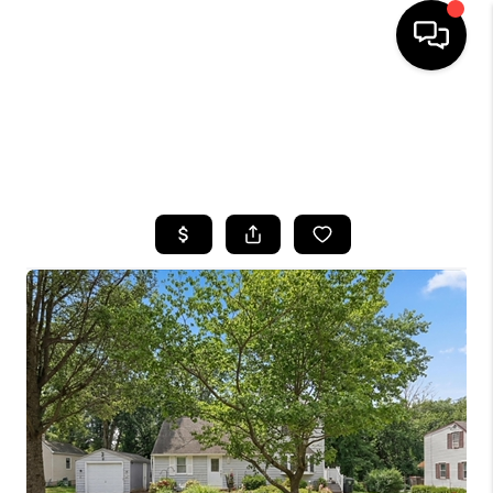
HOME
SEARCH LISTINGS
BUYING
SELLING
FINANCING
HOME VALUE
WHO WE ARE
CAREERS