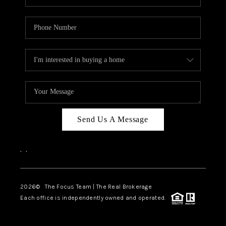
Send Us A Message
,
,
2026
© The Focus Team | The Real Brokerage
Each office is independently owned and operated.