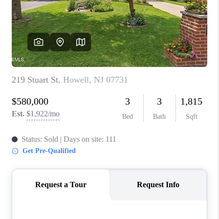
ABOUT PLACE
CONNECT