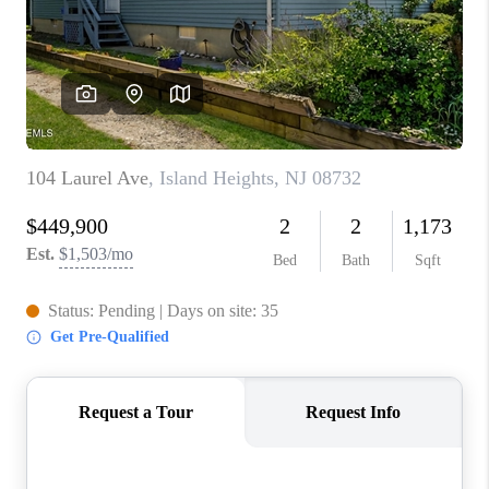
ABOUT PLACE
CONNECT