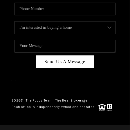
Send Us A Message
,
,
2026
© The Focus Team | The Real Brokerage
Each office is independently owned and operated.