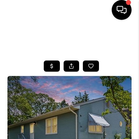
HOME
SEARCH LISTINGS
BUYING
SELLING
FINANCING
HOME VALUE
WHO WE ARE
CAREERS