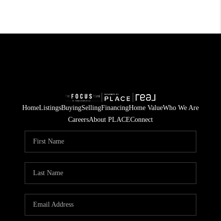
Home
Listings
Buying
Selling
Financing
Home Value
Who We Are
Careers
About PLACE
Connect