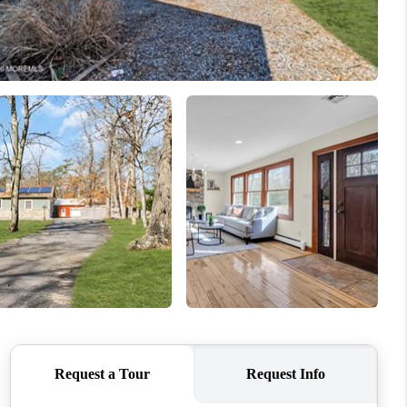
WHO WE ARE
CAREERS
ABOUT PLACE
CONNECT