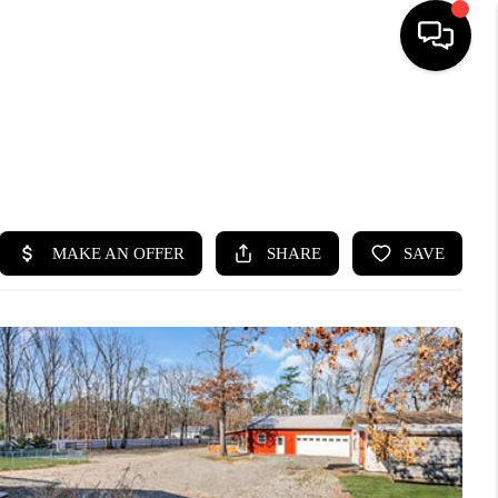
HOME
SEARCH LISTINGS
BUYING
SELLING
FINANCING
HOME VALUE