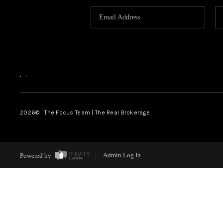
,
,
2026
© The Focus Team | The Real Brokerage
Powered by
Admin Log In