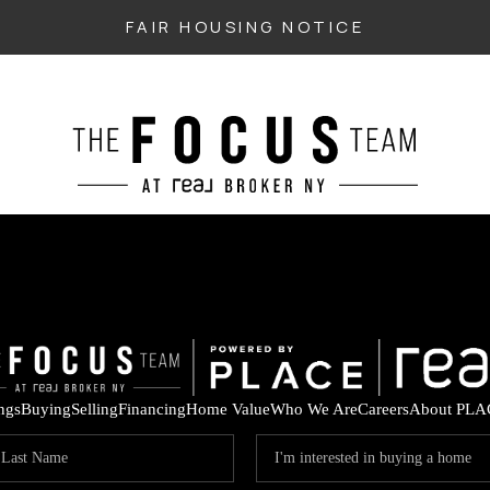
FAIR HOUSING NOTICE
ings
Buying
Selling
Financing
Home Value
Who We Are
Careers
About PLA