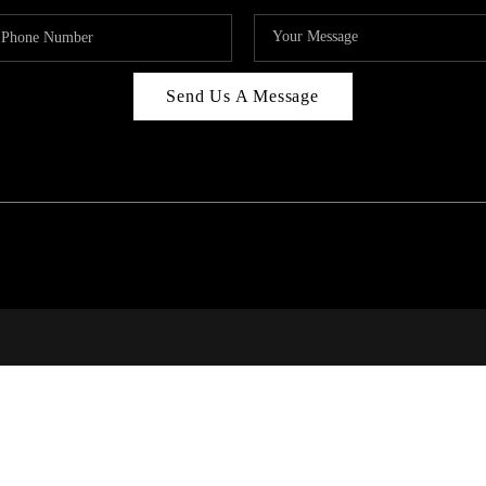
Send Us A Message