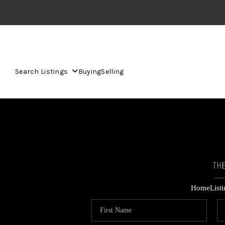
Search Listings
Buying
Selling
Home
List