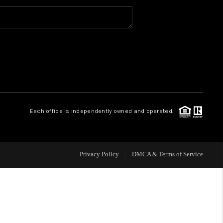
WHO WE ARE
CAREERS
ABOUT PLACE
Each office is independently owned and operated.
CONNECT
Privacy Policy
DMCA & Terms of Service