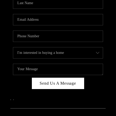
ABOUT PLACE
CONNECT
Send Us A Message
,
,