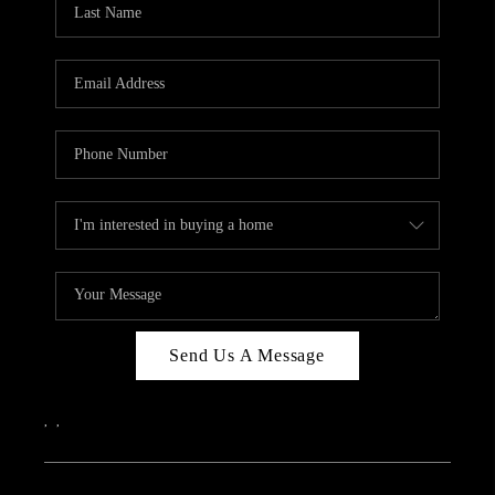
ABOUT PLACE
CONNECT
Send Us A Message
,
,