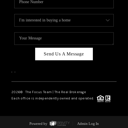
Send Us A Message
,
,
2026
© The Focus Team | The Real Brokerage
Each office is independently owned and operated.
Powered by
Admin Log In