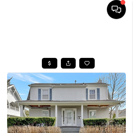
HOME
SEARCH LISTINGS
BUYING
SELLING
FINANCING
HOME VALUE
WHO WE ARE
CAREERS