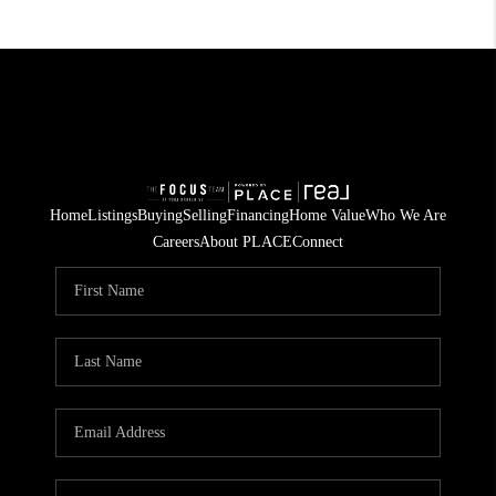
Home
Listings
Buying
Selling
Financing
Home Value
Who We Are
Careers
About PLACE
Connect