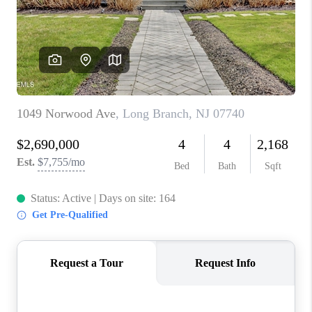
ABOUT PLACE
CONNECT