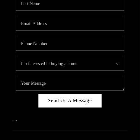
ABOUT PLACE
CONNECT
Send Us A Message
,
,