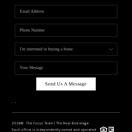
Send Us A Message
,
,
2026
© The Focus Team | The Real Brokerage
Each office is independently owned and operated.