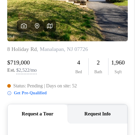
ABOUT PLACE
CONNECT