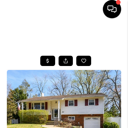
HOME
SEARCH LISTINGS
BUYING
SELLING
FINANCING
HOME VALUE
WHO WE ARE
CAREERS