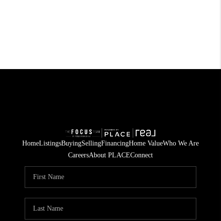
Home
Listings
Buying
Selling
Financing
Home Value
Who We Are
Careers
About PLACE
Connect