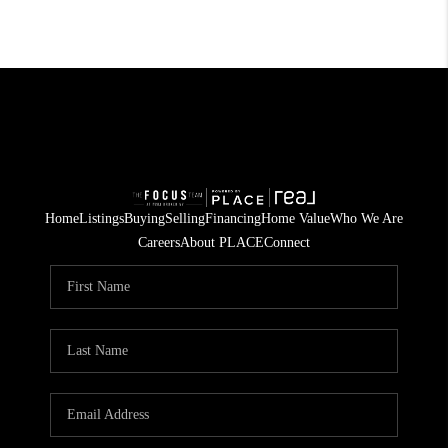
Home
Listings
Buying
Selling
Financing
Home Value
Who We Are
Careers
About PLACE
Connect