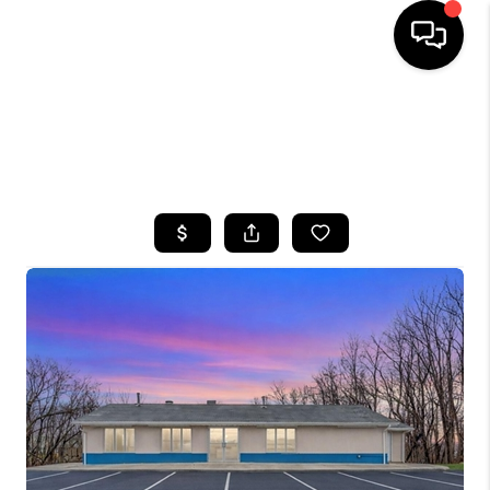
HOME
SEARCH LISTINGS
BUYING
SELLING
FINANCING
HOME VALUE
WHO WE ARE
CAREERS