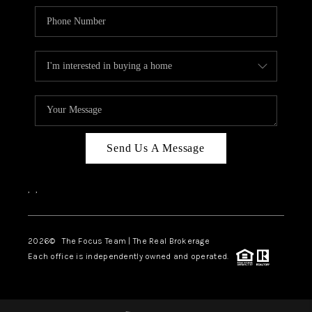
Send Us A Message
,
,
2026
© The Focus Team | The Real Brokerage
Each office is independently owned and operated.