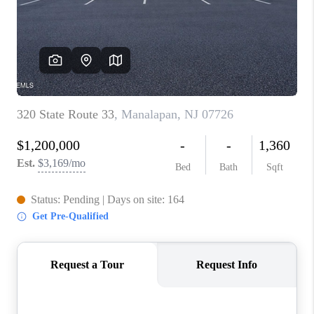
ABOUT PLACE
CONNECT