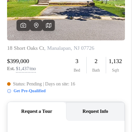
ABOUT PLACE
CONNECT