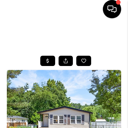
HOME
SEARCH LISTINGS
BUYING
SELLING
FINANCING
HOME VALUE
WHO WE ARE
CAREERS