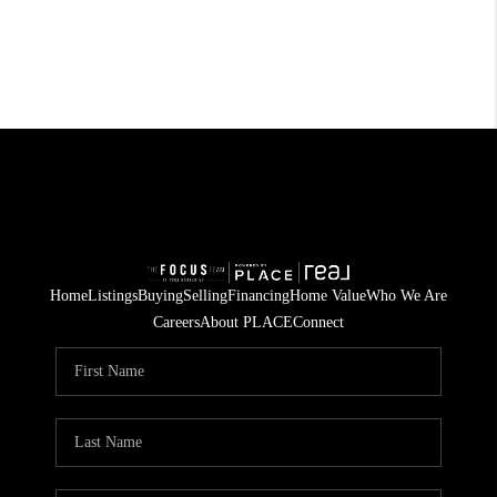
Home
Listings
Buying
Selling
Financing
Home Value
Who We Are
Careers
About PLACE
Connect