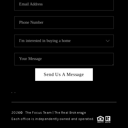
Send Us A Message
,
,
2026
© The Focus Team | The Real Brokerage
Each office is independently owned and operated.