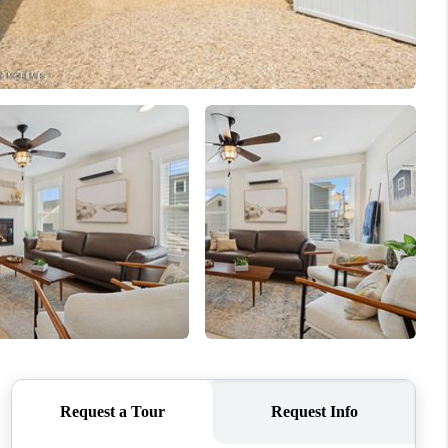
WHO WE ARE
CAREERS
ABOUT PLACE
CONNECT