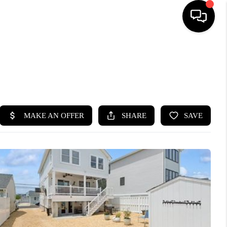
HOME
SEARCH LISTINGS
BUYING
SELLING
FINANCING
HOME VALUE