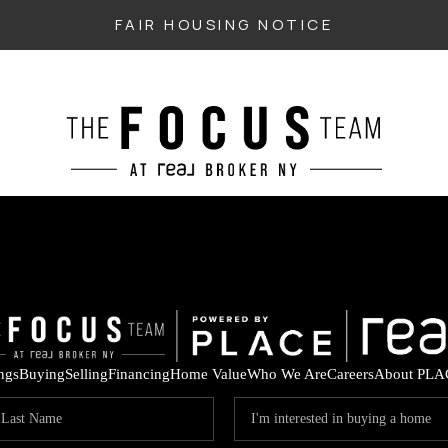
FAIR HOUSING NOTICE
ings
Buying
Selling
Financing
Home Value
Who We Are
Careers
About PLA