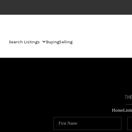
Search Listings
Buying
Selling
Home
List