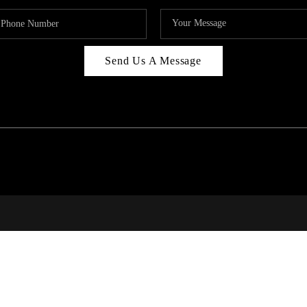
Send Us A Message