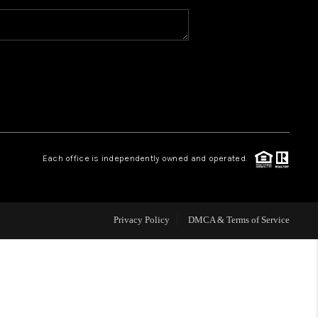
WHO WE ARE
CAREERS
ABOUT PLACE
Each office is independently owned and operated.
CONNECT
Privacy Policy
DMCA & Terms of Service