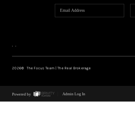
,
,
2026
© The Focus Team | The Real Brokerage
Powered by
Admin Log In