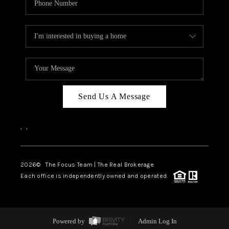
Send Us A Message
,
,
2026
© The Focus Team | The Real Brokerage
Each office is independently owned and operated.
Powered by
Admin Log In