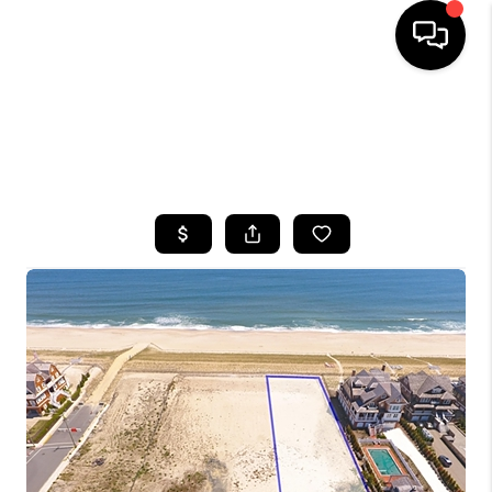
HOME
SEARCH LISTINGS
BUYING
SELLING
FINANCING
HOME VALUE
WHO WE ARE
CAREERS