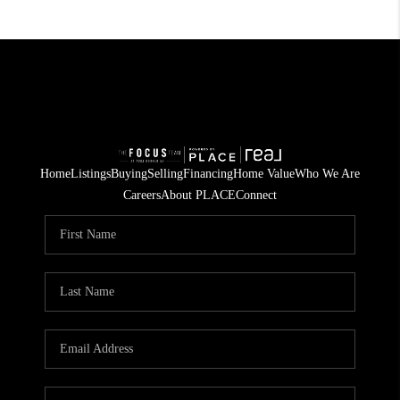
Home
Listings
Buying
Selling
Financing
Home Value
Who We Are
Careers
About PLACE
Connect