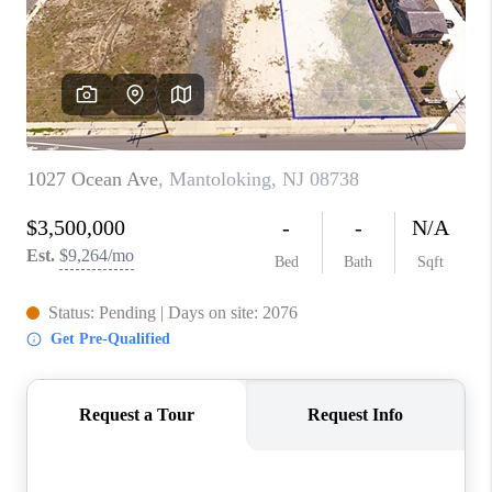
ABOUT PLACE
CONNECT