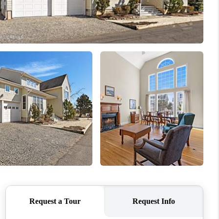
WHO WE ARE
CAREERS
ABOUT PLACE
CONNECT