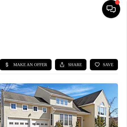
HOME
SEARCH LISTINGS
BUYING
SELLING
FINANCING
HOME VALUE