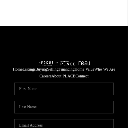
Home
Listings
Buying
Selling
Financing
Home Value
Who We Are
Careers
About PLACE
Connect