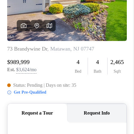
ABOUT PLACE
CONNECT