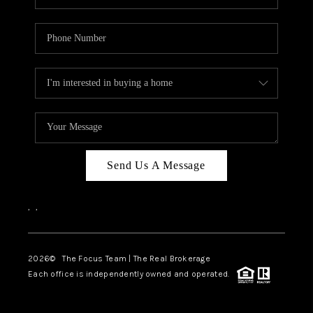
Send Us A Message
,
,
2026
© The Focus Team | The Real Brokerage
Each office is independently owned and operated.