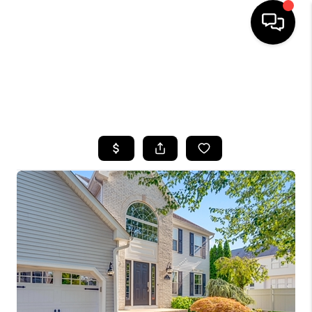
HOME
SEARCH LISTINGS
BUYING
SELLING
FINANCING
HOME VALUE
WHO WE ARE
CAREERS