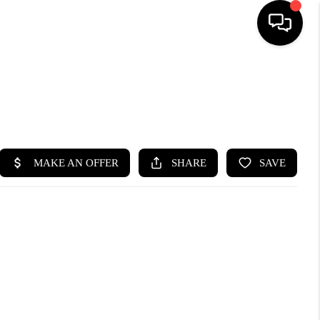
HOME
SEARCH LISTINGS
BUYING
SELLING
FINANCING
HOME VALUE