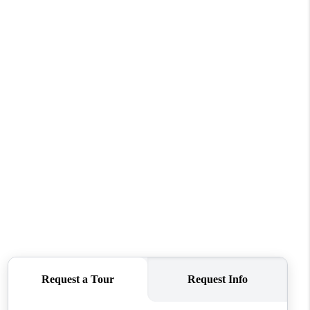
WHO WE ARE
CAREERS
ABOUT PLACE
CONNECT