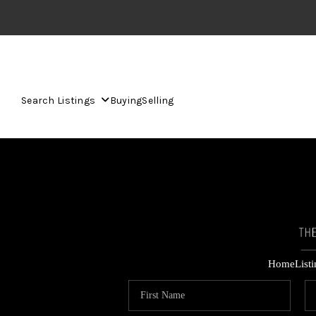
Search Listings
Buying
Selling
Home
List