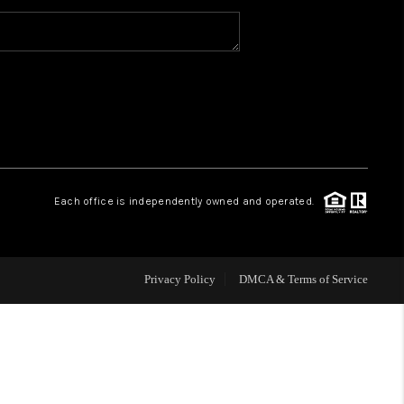
WHO WE ARE
CAREERS
ABOUT PLACE
Each office is independently owned and operated.
CONNECT
Privacy Policy
DMCA & Terms of Service