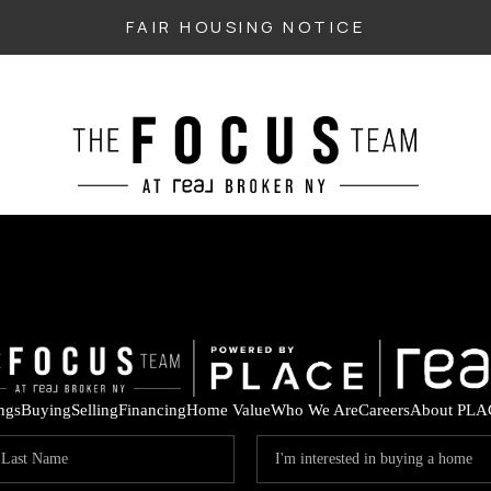
FAIR HOUSING NOTICE
ings
Buying
Selling
Financing
Home Value
Who We Are
Careers
About PLA