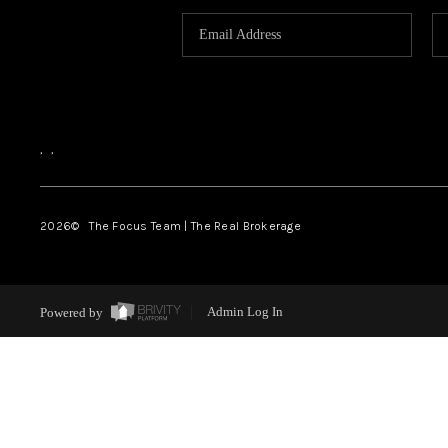
,
,
2026
© The Focus Team | The Real Brokerage
Powered by
Admin Log In