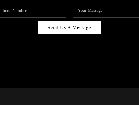
Send Us A Message