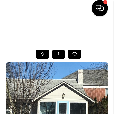
HOME
SEARCH LISTINGS
BUYING
SELLING
FINANCING
HOME VALUE
WHO WE ARE
CAREERS