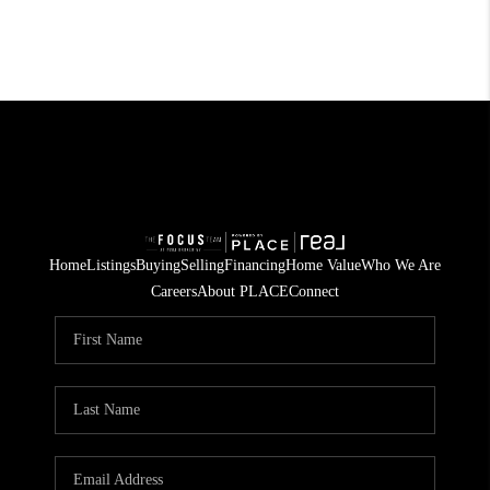
Home
Listings
Buying
Selling
Financing
Home Value
Who We Are
Careers
About PLACE
Connect