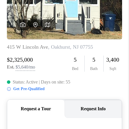
ABOUT PLACE
CONNECT