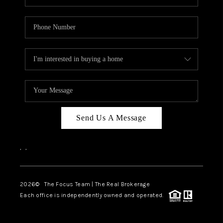
Send Us A Message
,
,
2026
© The Focus Team | The Real Brokerage
Each office is independently owned and operated.