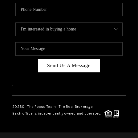
Send Us A Message
,
,
2026
© The Focus Team | The Real Brokerage
Each office is independently owned and operated.