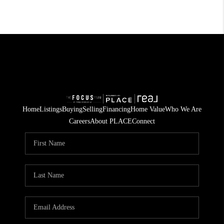
Home
Listings
Buying
Selling
Financing
Home Value
Who We Are
Careers
About PLACE
Connect