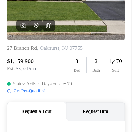
ABOUT PLACE
CONNECT