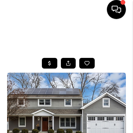
HOME
SEARCH LISTINGS
BUYING
SELLING
FINANCING
HOME VALUE
WHO WE ARE
CAREERS