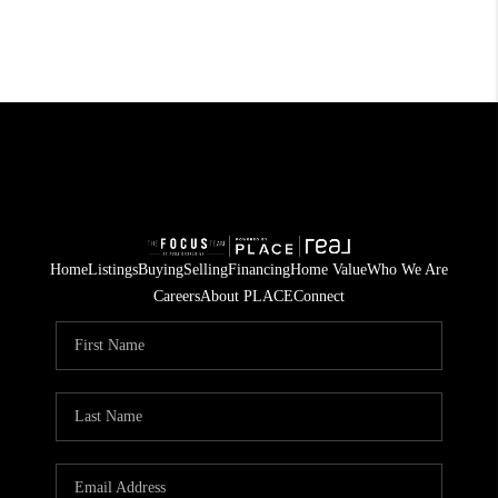
Home
Listings
Buying
Selling
Financing
Home Value
Who We Are
Careers
About PLACE
Connect