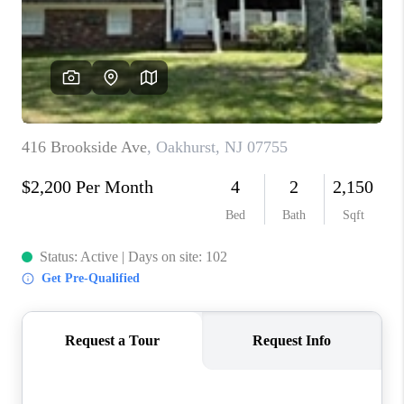
ABOUT PLACE
CONNECT