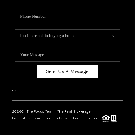
Send Us A Message
,
,
2026
© The Focus Team | The Real Brokerage
Each office is independently owned and operated.