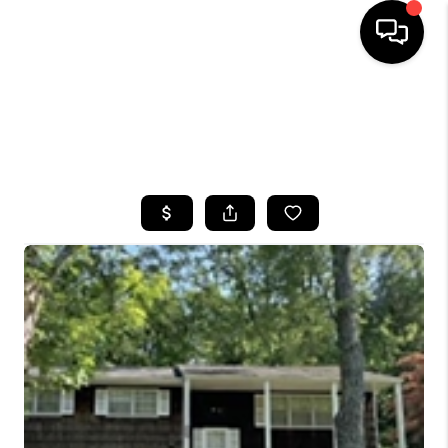
HOME
SEARCH LISTINGS
BUYING
SELLING
FINANCING
HOME VALUE
WHO WE ARE
CAREERS