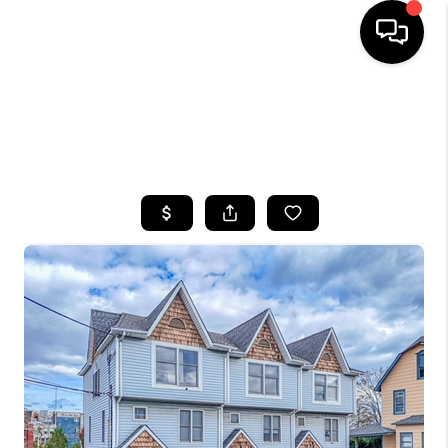
HOME
SEARCH LISTINGS
BUYING
SELLING
FINANCING
HOME VALUE
WHO WE ARE
CAREERS