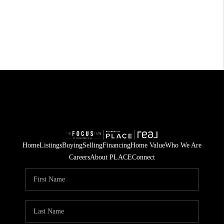
Home
Listings
Buying
Selling
Financing
Home Value
Who We Are
Careers
About PLACE
Connect