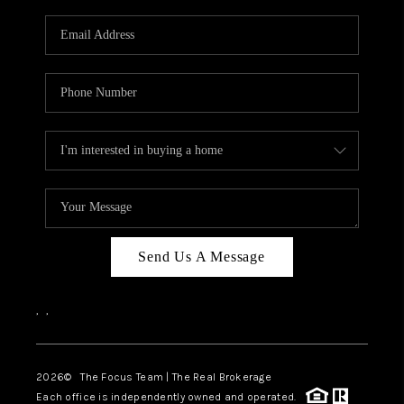
Send Us A Message
,
,
2026
© The Focus Team | The Real Brokerage
Each office is independently owned and operated.