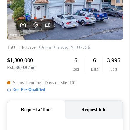
ABOUT PLACE
CONNECT