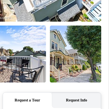
WHO WE ARE
CAREERS
ABOUT PLACE
CONNECT