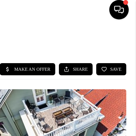
HOME
SEARCH LISTINGS
BUYING
SELLING
FINANCING
HOME VALUE