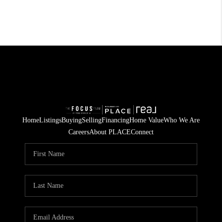
Home
Listings
Buying
Selling
Financing
Home Value
Who We Are
Careers
About PLACE
Connect