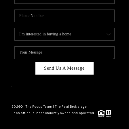
Send Us A Message
,
,
2026
© The Focus Team | The Real Brokerage
Each office is independently owned and operated.