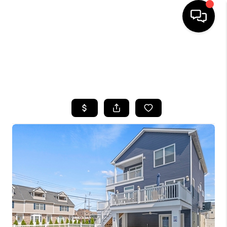
HOME
SEARCH LISTINGS
BUYING
SELLING
FINANCING
HOME VALUE
WHO WE ARE
CAREERS