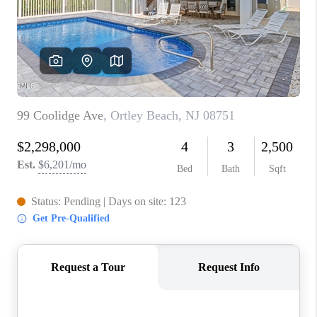
ABOUT PLACE
CONNECT