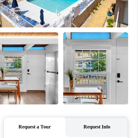
WHO WE ARE
CAREERS
ABOUT PLACE
CONNECT