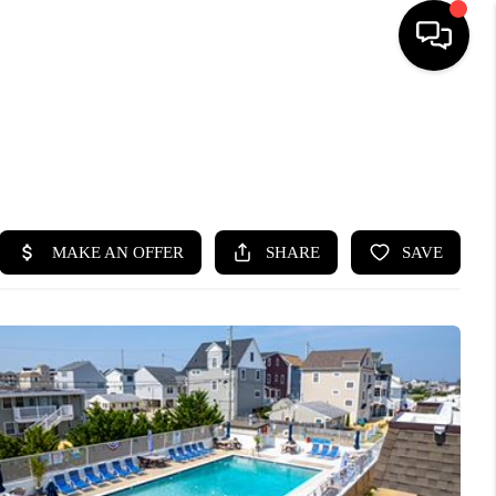
HOME
SEARCH LISTINGS
BUYING
SELLING
FINANCING
HOME VALUE