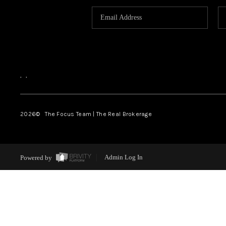
,
,
2026
© The Focus Team | The Real Brokerage
Powered by
Admin Log In