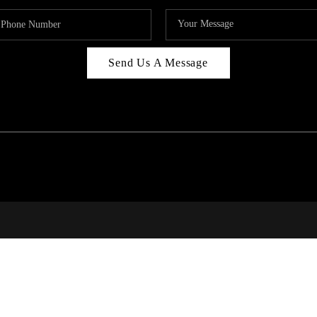
Send Us A Message