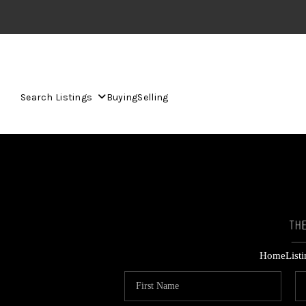
Search Listings
Buying
Selling
Home
List