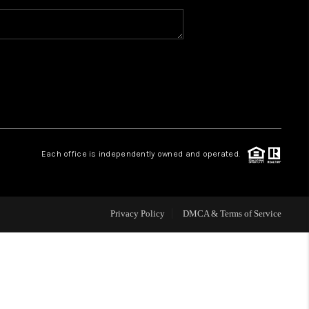
WHO WE ARE
CAREERS
ABOUT PLACE
Each office is independently owned and operated.
CONNECT
Privacy Policy
DMCA & Terms of Service