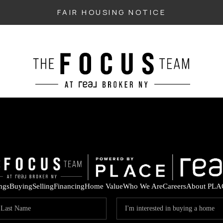
FAIR HOUSING NOTICE
ings
Buying
Selling
Financing
Home Value
Who We Are
Careers
About PLA