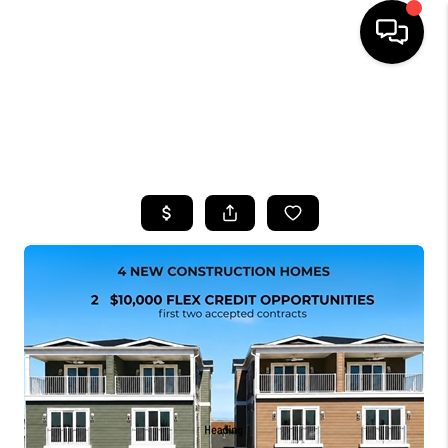
HOME
SEARCH LISTINGS
BUYING
SELLING
FINANCING
HOME VALUE
WHO WE ARE
CAREERS