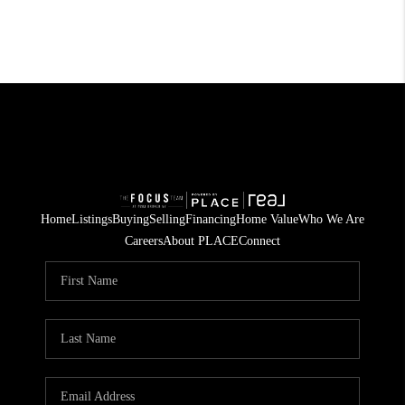
Home
Listings
Buying
Selling
Financing
Home Value
Who We Are
Careers
About PLACE
Connect