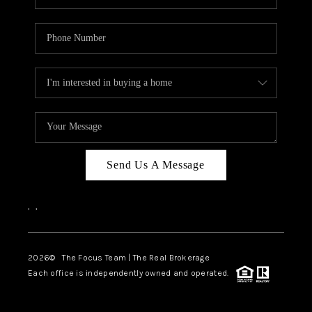
Send Us A Message
,
,
2026
© The Focus Team | The Real Brokerage
Each office is independently owned and operated.