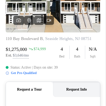
ABOUT PLACE
CONNECT