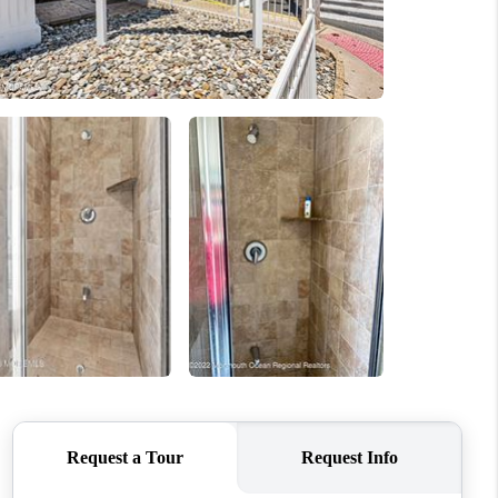
WHO WE ARE
CAREERS
ABOUT PLACE
CONNECT