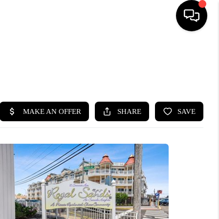
HOME
SEARCH LISTINGS
BUYING
SELLING
FINANCING
HOME VALUE