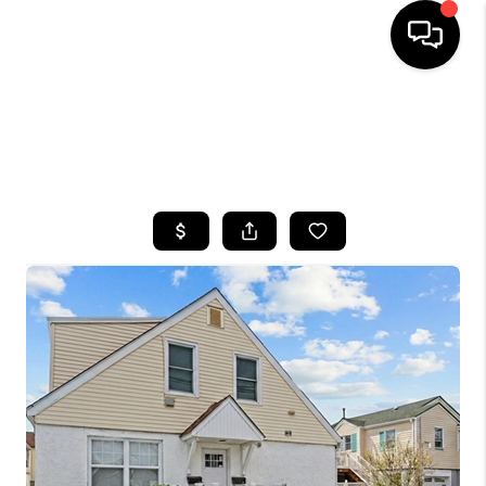
HOME
SEARCH LISTINGS
BUYING
SELLING
FINANCING
HOME VALUE
WHO WE ARE
CAREERS