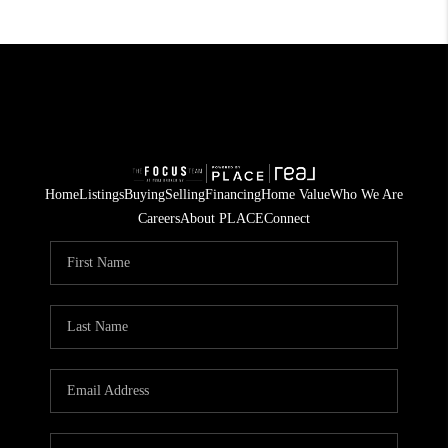
Home
Listings
Buying
Selling
Financing
Home Value
Who We Are
Careers
About PLACE
Connect