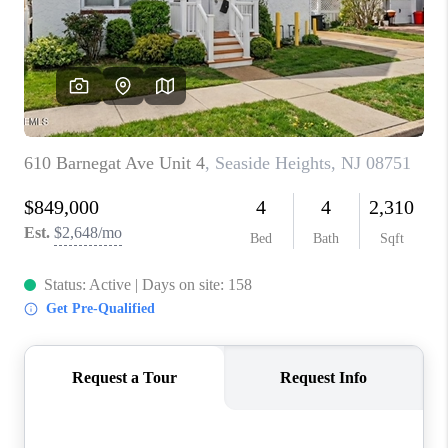
ABOUT PLACE
CONNECT