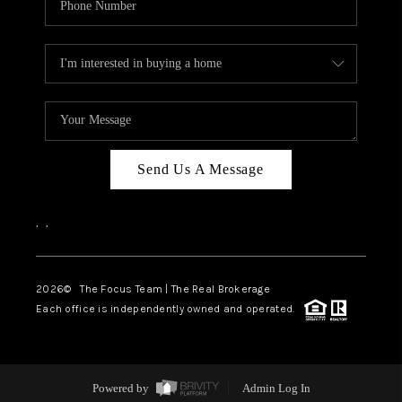
Send Us A Message
,
,
2026
© The Focus Team | The Real Brokerage
Each office is independently owned and operated.
Powered by
Admin Log In