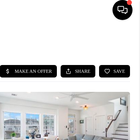
HOME
SEARCH LISTINGS
BUYING
SELLING
FINANCING
HOME VALUE