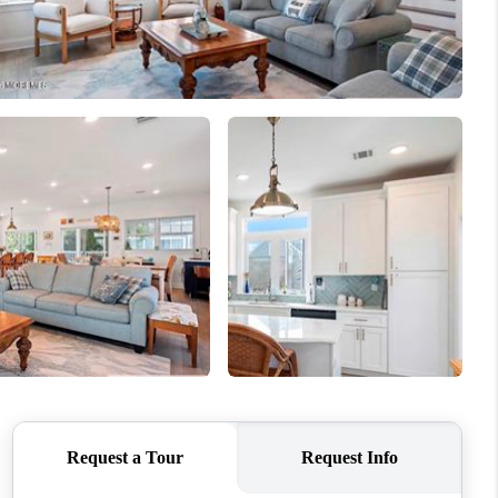
WHO WE ARE
CAREERS
ABOUT PLACE
CONNECT