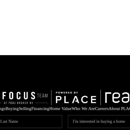
ings
Buying
Selling
Financing
Home Value
Who We Are
Careers
About PLA