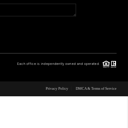
WHO WE ARE
CAREERS
ABOUT PLACE
Each office is independently owned and operated.
CONNECT
Privacy Policy
DMCA & Terms of Service