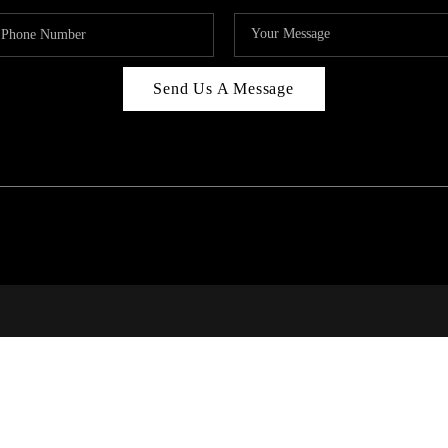
Send Us A Message