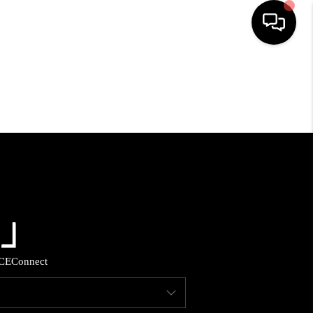
HOME
SEARCH LISTINGS
BUYING
SELLING
FINANCING
CE
Connect
HOME VALUE