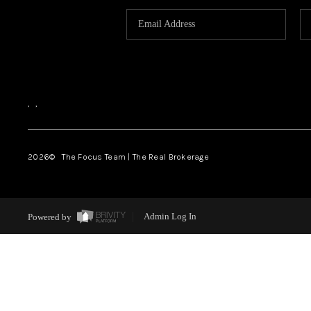
,
,
2026
© The Focus Team | The Real Brokerage
Powered by
Admin Log In