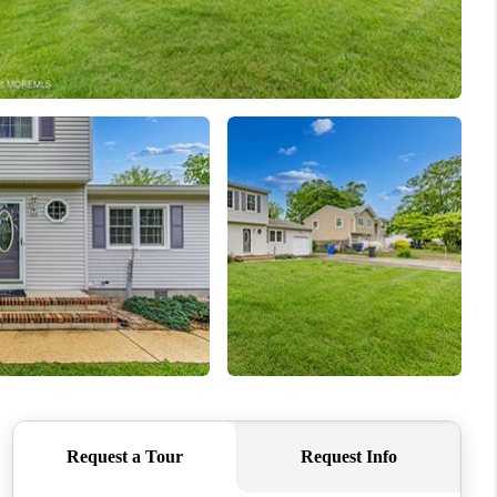
WHO WE ARE
CAREERS
ABOUT PLACE
CONNECT