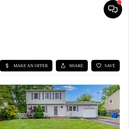
HOME
SEARCH LISTINGS
BUYING
SELLING
FINANCING
HOME VALUE