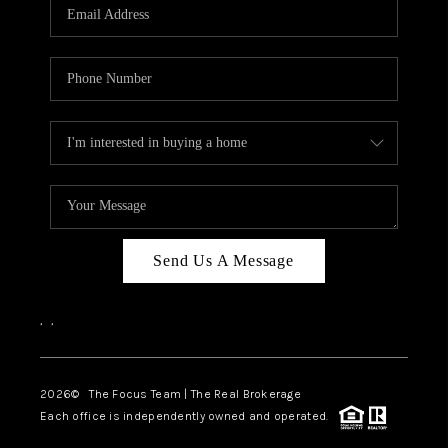
Send Us A Message
,
,
2026
© The Focus Team | The Real Brokerage
Each office is independently owned and operated.