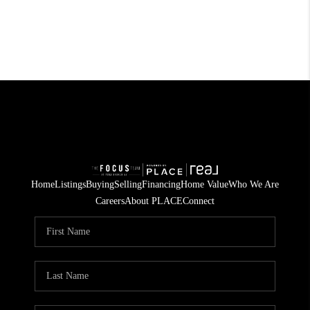
Home
Listings
Buying
Selling
Financing
Home Value
Who We Are
Careers
About PLACE
Connect