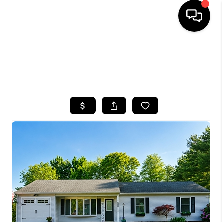
HOME
SEARCH LISTINGS
BUYING
SELLING
FINANCING
HOME VALUE
WHO WE ARE
CAREERS