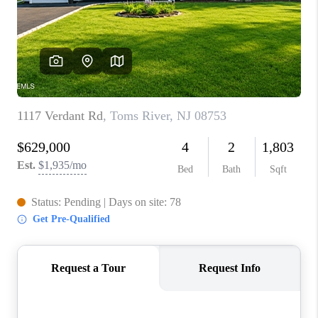
ABOUT PLACE
CONNECT