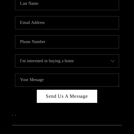
ABOUT PLACE
CONNECT
Send Us A Message
,
,